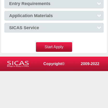
Entry Requirements
Application Materials
SICAS Service
Start Apply
Copyright©
2009-2022