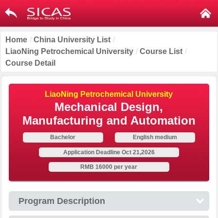
Home
/
China University List
/
LiaoNing Petrochemical University
/
Course List
/
Course Detail
LiaoNing Petrochemical University
Mechanical Design,
Manufacturing and Automation
Bachelor
English medium
Application Deadline Oct 21,2026
RMB 16000 per year
Program Description