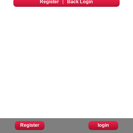
Register
|
Back Login
Register
login