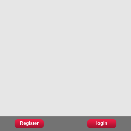
Register
login