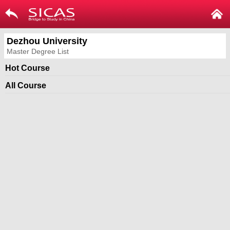
Dezhou University
Master Degree List
Hot Course
All Course