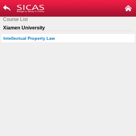
Course List
Xiamen University
Intellectual Property Law