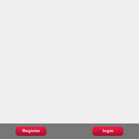
Register
login