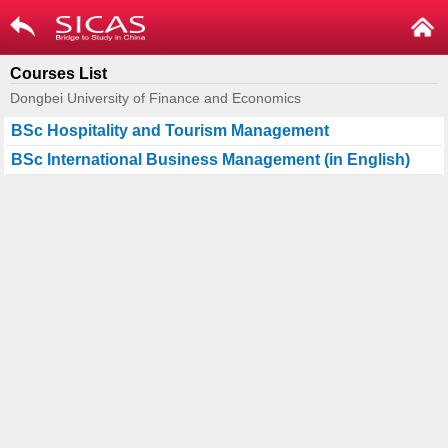
Courses List
Dongbei University of Finance and Economics
BSc Hospitality and Tourism Management
BSc International Business Management (in English)