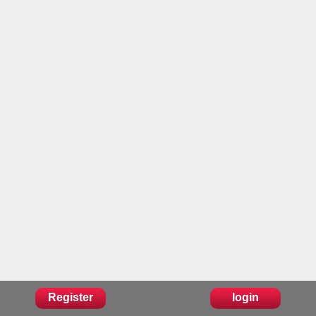
Register
login