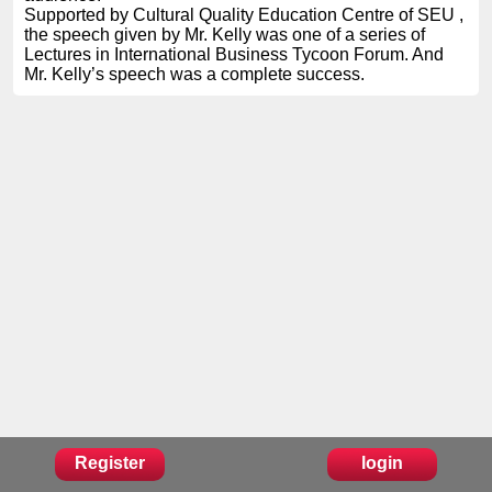
Supported by Cultural Quality Education Centre of SEU ,
the speech given by Mr. Kelly was one of a series of
Lectures in International Business Tycoon Forum. And
Mr. Kelly’s speech was a complete success.
Register
login