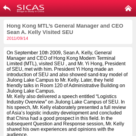
Hong Kong MTL’s General Manager and CEO
Sean A. Kelly Visited SEU
2011/09/14
On September 10th 2009, Sean A. Kelly, General
Manager and CEO of Hong Kong Modern Terminal
Limited (MTL), visited SEU , and Mr. Yi Hong, President
of SEU, met with him. President Yi Hong made an
introduction of SEU and also showed sand-tray model of
Jiulong Lake Campus to Mr. Kelly. Later, they held
friendly talks in Room 120 of Administrative Building on
Jiulong Lake Campus.
Mr. Kelly also delivered a speech entitled “Logistics
Industry Overview” on Jiulong Lake Campus of SEU. In
his speech, Mr. Kelly elaborately presented a full review
of Asia’s logistic industry development and concluded
that China had a good prospect in this field. In the
subsequent Question and Response session, Mr. Kelly
shared his own experiences and opinions with the
audience.