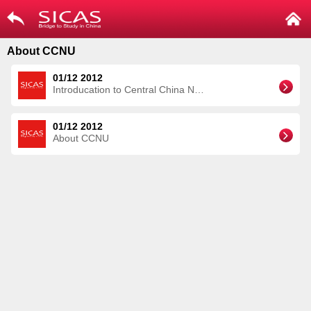
About CCNU
01/12 2012
Introducation to Central China Normal University
01/12 2012
About CCNU