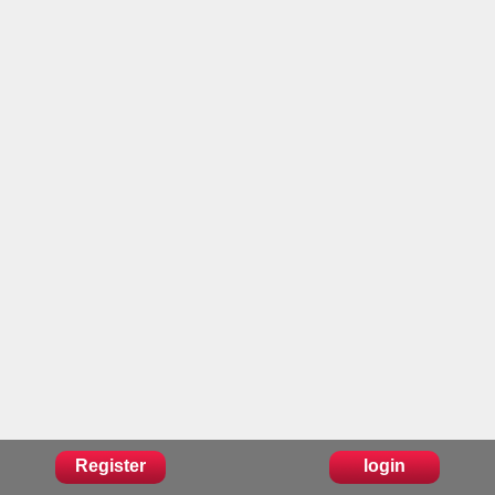
Register
login