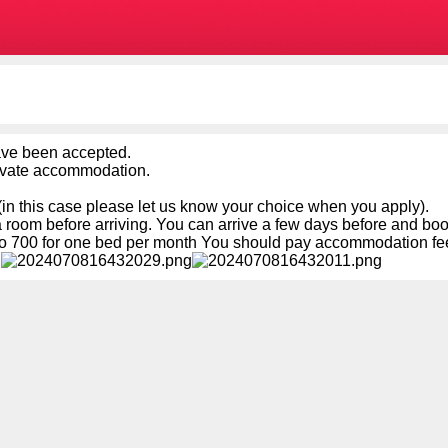
ave been accepted.
rivate accommodation.
in this case please let us know your choice when you apply).
a room before arriving. You can arrive a few days before and boo
 700 for one bed per month You should pay accommodation fees 