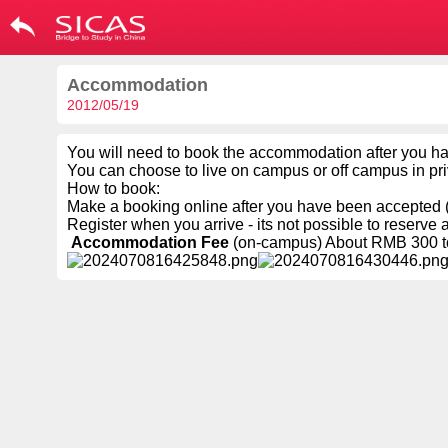
Accommodation
2012/05/19
You will need to book the accommodation after you h
You can choose to live on campus or off campus in p
How to book:
Make a booking online after you have been accepted (
Register when you arrive - its not possible to reserve 
Accommodation Fee
(on-campus) About RMB 300 to