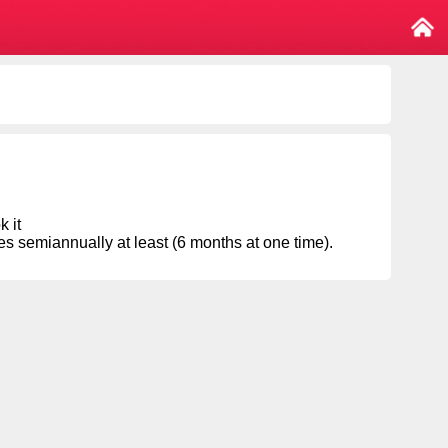
k it
semiannually at least (6 months at one time).